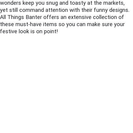
wonders keep you snug and toasty at the markets,
yet still command attention with their funny designs.
All Things Banter offers an extensive collection of
these must-have items so you can make sure your
festive look is on point!