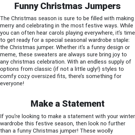
Funny Christmas Jumpers
The Christmas season is sure to be filled with making
merry and celebrating in the most festive ways. While
you can often hear carols playing everywhere, it’s time
to get ready for a special seasonal wardrobe staple:
the Christmas jumper. Whether it’s a funny design or
meme, these sweaters are always sure bring joy to
any christmas celebration. With an endless supply of
options from classic (if not a little ugly!) styles to
comfy cozy oversized fits, there’s something for
everyone!
Make a Statement
If you’re looking to make a statement with your winter
wardrobe this festive season, then look no further
than a funny Christmas jumper! These woolly