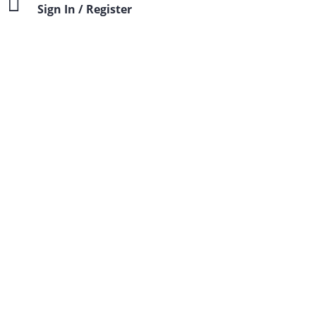
Sign In / Register