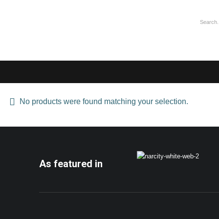
No products were found matching your selection.
As featured in