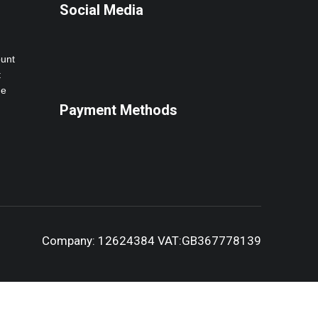
Social Media
ount
t
ne
Payment Methods
Company: 12624384 VAT:GB367778139