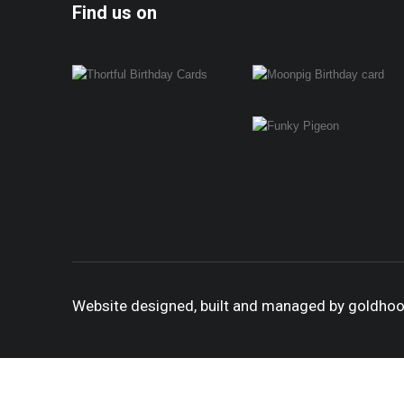
Find us on
Website designed, built and managed by goldho