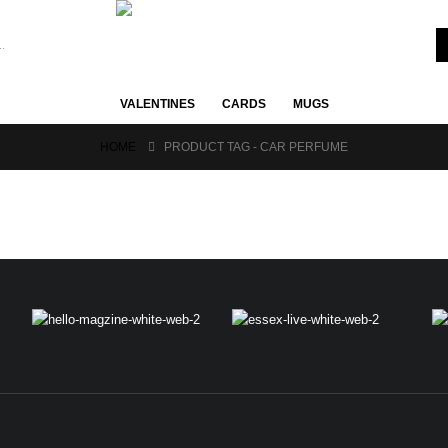
VALENTINES
CARDS
MUGS
HOME
PRODUCT TAG -
CAR PERFUME