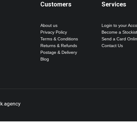
Customers
Services
About us
Login to your Acc
Privacy Policy
Become a Stockis
Terms & Conditions
Send a Card Onli
Returns & Refunds
Contact Us
Postage & Delivery
Blog
ok.agency