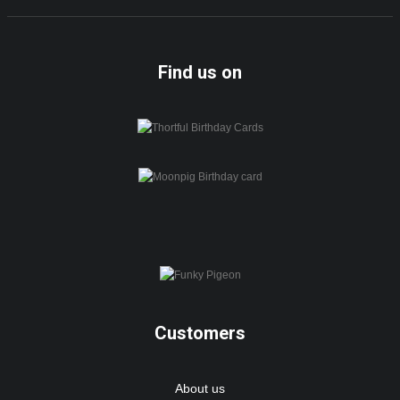
Find us on
Customers
About us