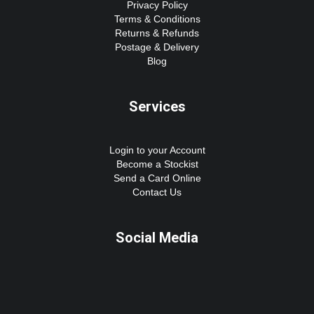
Privacy Policy
Terms & Conditions
Returns & Refunds
Postage & Delivery
Blog
Services
Login to your Account
Become a Stockist
Send a Card Online
Contact Us
Social Media