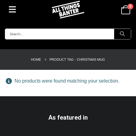
0
HOME
PRODUCT TAG -
CHRISTMAS MUG
No products were found matching your selection.
As featured in