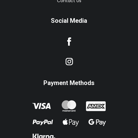
Contact Us
Social Media
Payment Methods