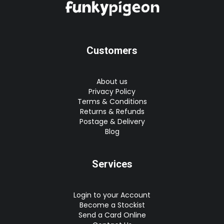
Customers
About us
Privacy Policy
Terms & Conditions
Returns & Refunds
Postage & Delivery
Blog
Services
Login to your Account
Become a Stockist
Send a Card Online