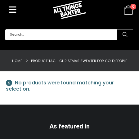
0
HOME
PRODUCT TAG -
CHRISTMAS SWEATER FOR COLD PEOPLE
No products were found matching your
selection.
As featured in