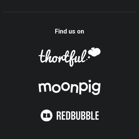
Find us on