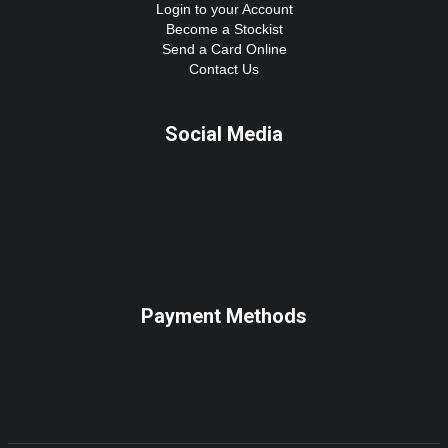
Login to your Account
Become a Stockist
Send a Card Online
Contact Us
Social Media
Payment Methods