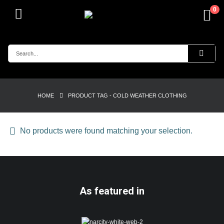
0
HOME
PRODUCT TAG -
COLD WEATHER CLOTHING
No products were found matching your selection.
As featured in