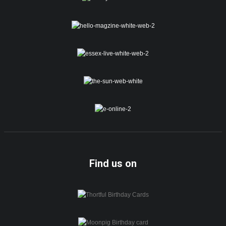
Find us on