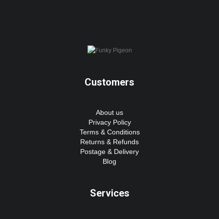
Customers
About us
Privacy Policy
Terms & Conditions
Returns & Refunds
Postage & Delivery
Blog
Services