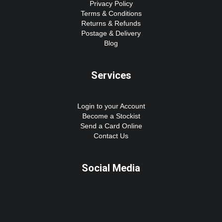
Privacy Policy
Terms & Conditions
Returns & Refunds
Postage & Delivery
Blog
Services
Login to your Account
Become a Stockist
Send a Card Online
Contact Us
Social Media