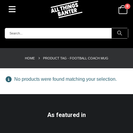
0
HOME
PRODUCT TAG -
FOOTBALL COACH MUG
No products were found matching your selection.
As featured in