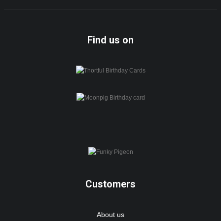
Find us on
Customers
About us