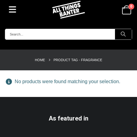
0
HOME
PRODUCT TAG -
FRAGRANCE
No products were found matching your selection.
As featured in