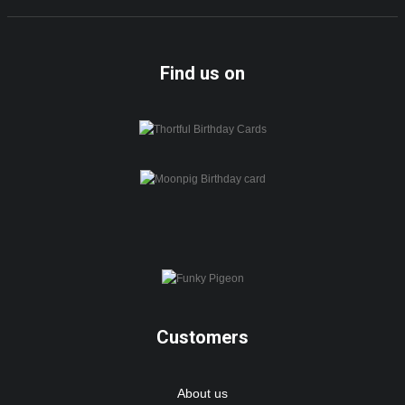
Find us on
Customers
About us