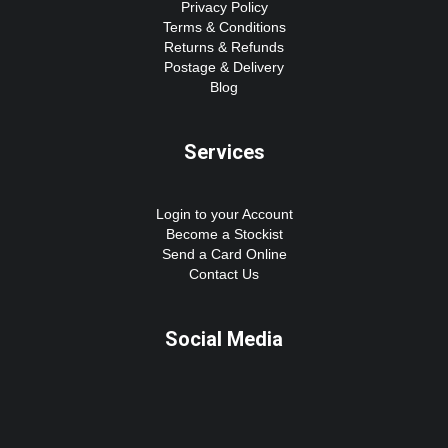
Privacy Policy
Terms & Conditions
Returns & Refunds
Postage & Delivery
Blog
Services
Login to your Account
Become a Stockist
Send a Card Online
Contact Us
Social Media