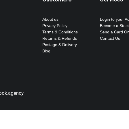
About us
Login to your A
Privacy Policy
Become a Stock
Terms & Conditions
Send a Card On
Returns & Refunds
Contact Us
Postage & Delivery
Blog
hook.agency