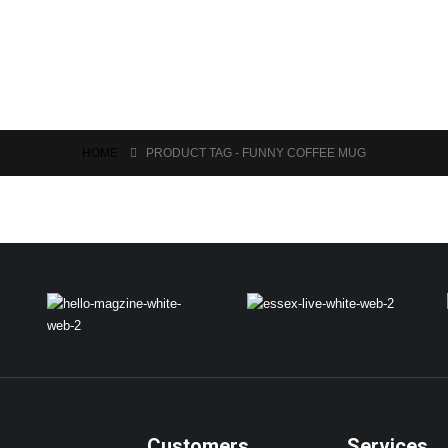
HOME
PRODUCT TAG -
FUNNY COFFEE MUG
Customers
Services