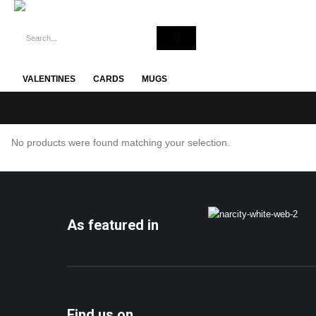
VALENTINES
CARDS
MUGS
No products were found matching your selection.
As featured in
Find us on