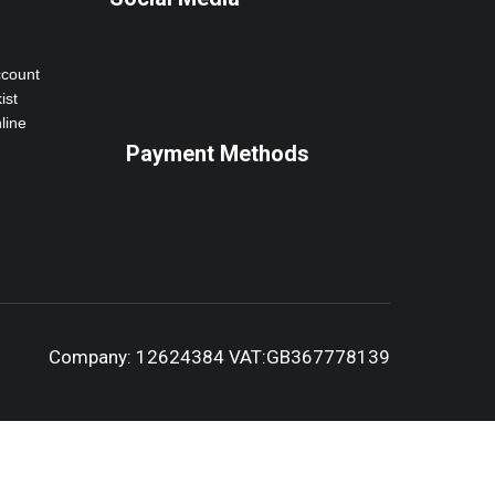
ccount
ist
line
Payment Methods
Company: 12624384 VAT:GB367778139