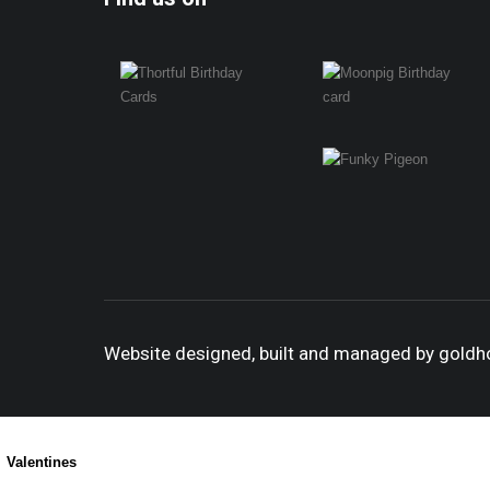
Website designed, built and managed by gold
Valentines