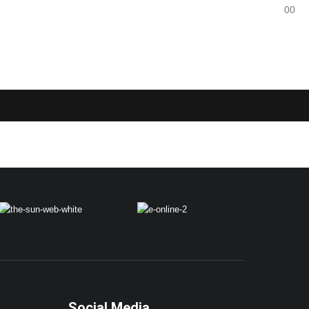
0
0
Social Media