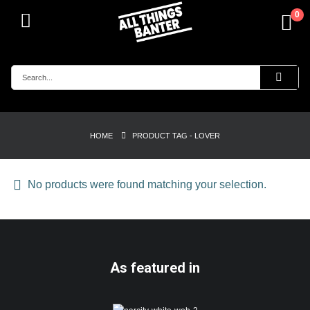
0
HOME
PRODUCT TAG -
LOVER
No products were found matching your selection.
As featured in