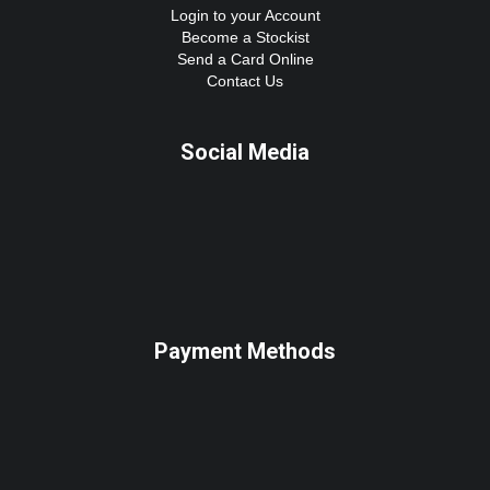
Login to your Account
Become a Stockist
Send a Card Online
Contact Us
Social Media
Payment Methods