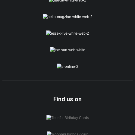
Find us on