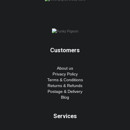
Customers
About us
Privacy Policy
Terms & Conditions
Returns & Refunds
Postage & Delivery
Blog
Services