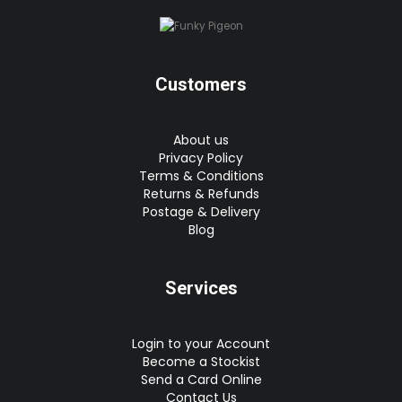
Customers
About us
Privacy Policy
Terms & Conditions
Returns & Refunds
Postage & Delivery
Blog
Services
Login to your Account
Become a Stockist
Send a Card Online
Contact Us