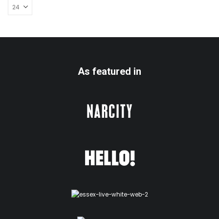
As featured in