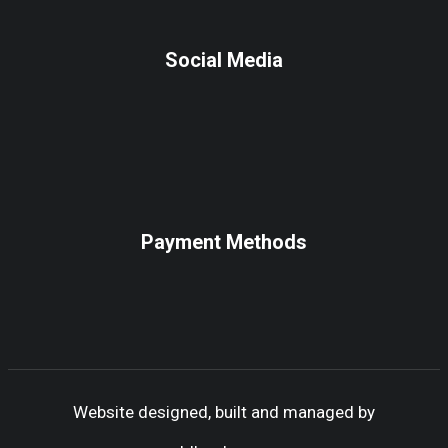
Social Media
Payment Methods
Website designed, built and managed by