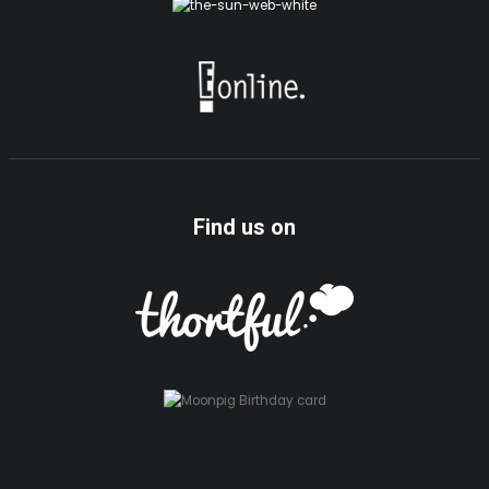
Find us on