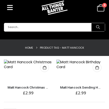
0
HOME
PRODUCT TAG -
MATT HANCOCK
Matt Hancock Christmas Card
Matt Hancock Sending Hugs, Kisses & Birthday Wishes Birthday Card
£
2.99
£
2.99