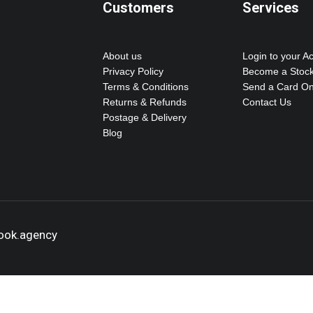
Customers
Services
About us
Login to your A
Privacy Policy
Become a Stock
Terms & Conditions
Send a Card On
Returns & Refunds
Contact Us
Postage & Delivery
Blog
hook.agency