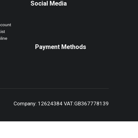
Social Media
ccount
ist
line
Payment Methods
Company: 12624384 VAT:GB367778139