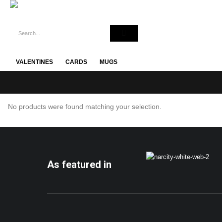
VALENTINES
CARDS
MUGS
No products were found matching your selection.
As featured in