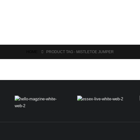
HOME
PRODUCT TAG -
MISTLETOE JUMPER