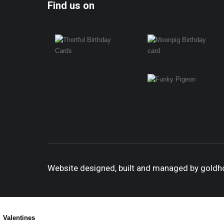
Find us on
Website designed, built and managed by gold
Valentines