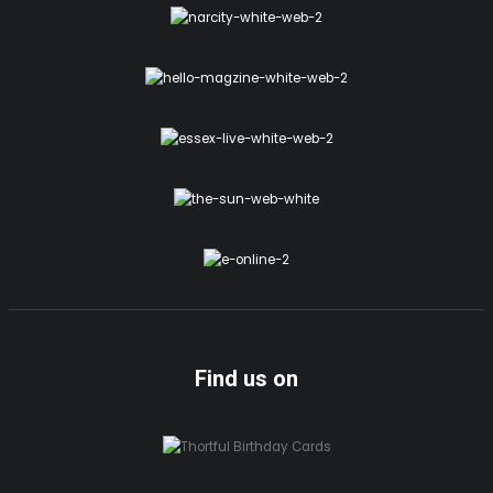
Find us on