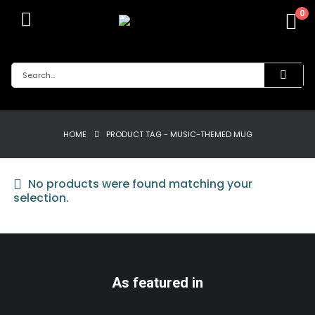
0
HOME
PRODUCT TAG -
MUSIC-THEMED MUG
No products were found matching your
selection.
As featured in