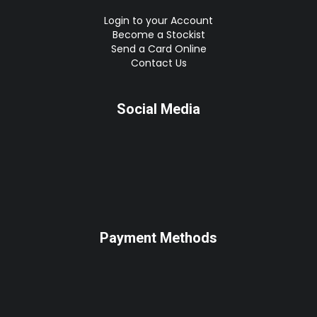
Login to your Account
Become a Stockist
Send a Card Online
Contact Us
Social Media
Payment Methods