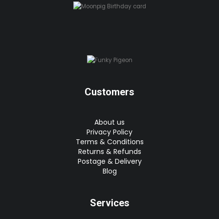
Customers
About us
Privacy Policy
Terms & Conditions
Returns & Refunds
Postage & Delivery
Blog
Services