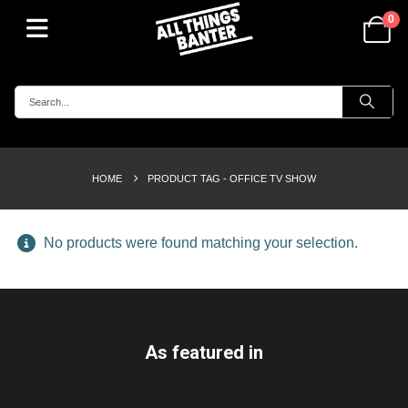
0
HOME
PRODUCT TAG -
OFFICE TV SHOW
No products were found matching your selection.
As featured in