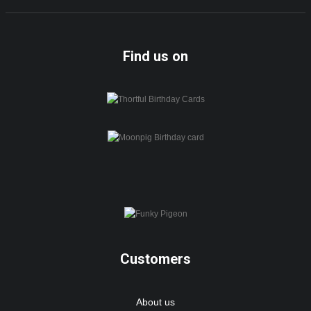
Find us on
Customers
About us