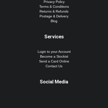
Privacy Policy
Terms & Conditions
Returns & Refunds
Postage & Delivery
Blog
Services
Login to your Account
Become a Stockist
Send a Card Online
Contact Us
Social Media