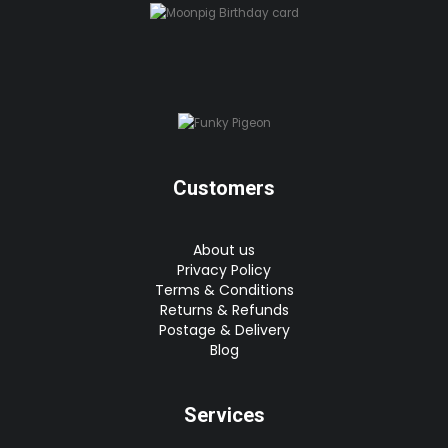
Customers
About us
Privacy Policy
Terms & Conditions
Returns & Refunds
Postage & Delivery
Blog
Services