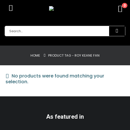
0
HOME
PRODUCT TAG -
ROY KEANE FAN
No products were found matching your
selection.
As featured in