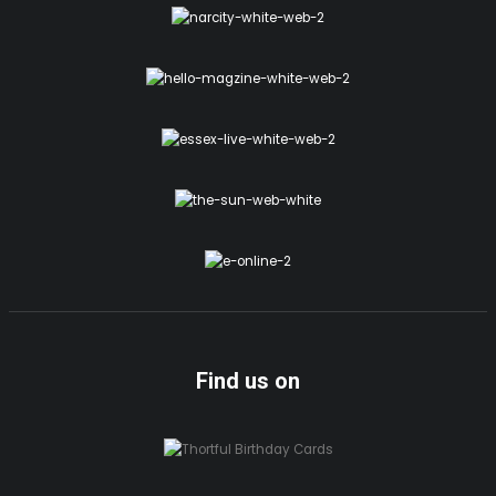
Find us on