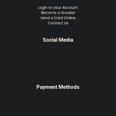
Login to your Account
Become a Stockist
Send a Card Online
Contact Us
Social Media
Payment Methods