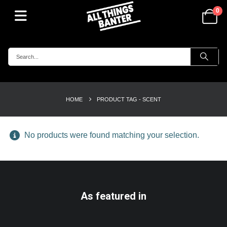
0
HOME
PRODUCT TAG -
SCENT
No products were found matching your selection.
As featured in