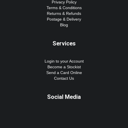
Privacy Policy
Terms & Conditions
Returns & Refunds
Postage & Delivery
Blog
Services
Login to your Account
Become a Stockist
Send a Card Online
Contact Us
Social Media