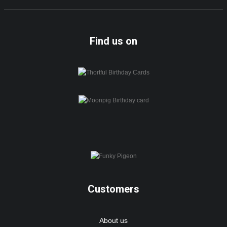
Find us on
Customers
About us