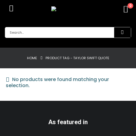
0
HOME
PRODUCT TAG -
TAYLOR SWIFT QUOTE
No products were found matching your
selection.
As featured in