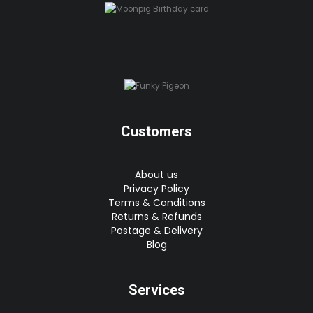
Customers
About us
Privacy Policy
Terms & Conditions
Returns & Refunds
Postage & Delivery
Blog
Services