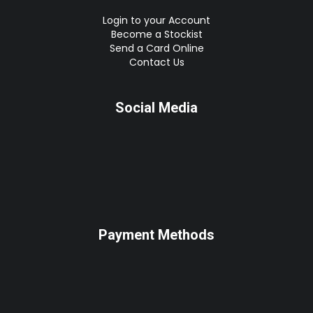
Login to your Account
Become a Stockist
Send a Card Online
Contact Us
Social Media
Payment Methods