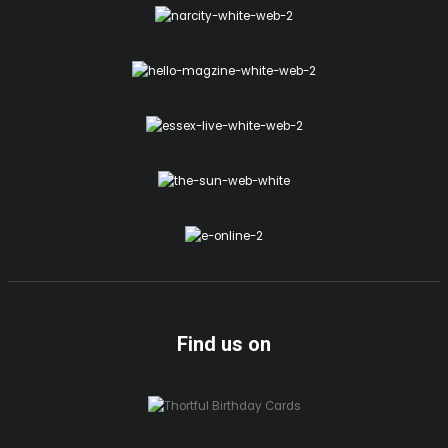
Find us on