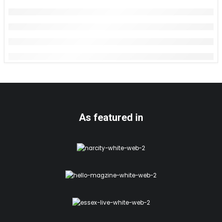
As featured in