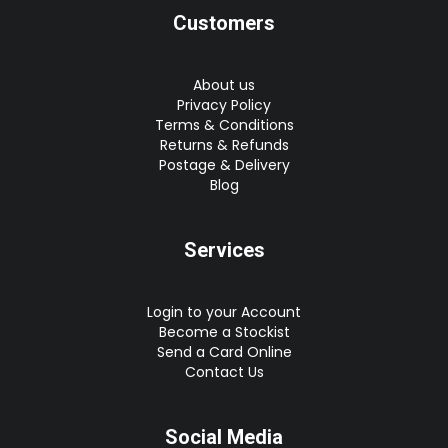
Customers
About us
Privacy Policy
Terms & Conditions
Returns & Refunds
Postage & Delivery
Blog
Services
Login to your Account
Become a Stockist
Send a Card Online
Contact Us
Social Media