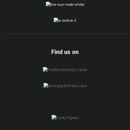
Find us on