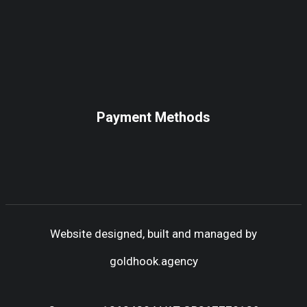
Payment Methods
Website designed, built and managed by
goldhook.agency