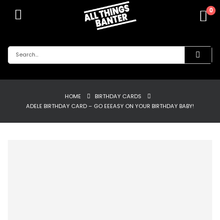
0
HOME
BIRTHDAY CARDS
ADELE BIRTHDAY CARD – GO EEEASY ON YOUR BIRTHDAY BABY!