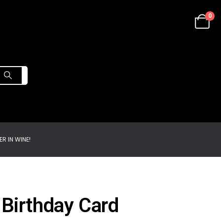
0
R IN WINE!
 Birthday Card