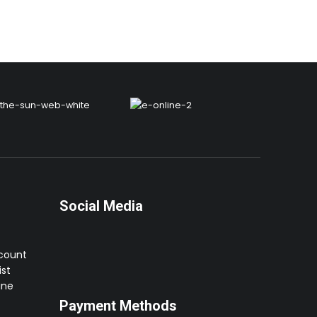
Social Media
ccount
st
ine
Payment Methods