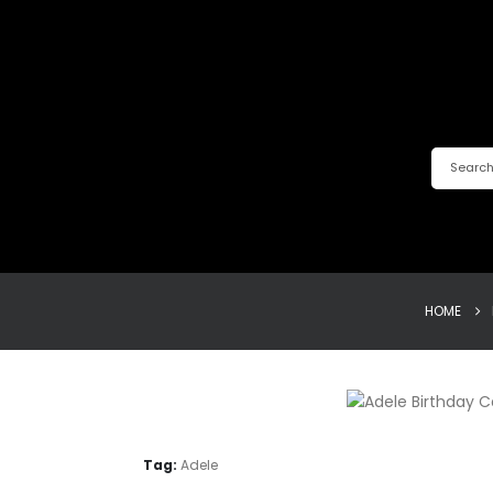
HOME
Tag:
Adele