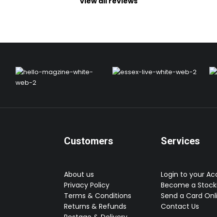
view all reviews
Customers
Services
About us
Login to your A
Privacy Policy
Become a Stocki
Terms & Conditions
Send a Card Onl
Returns & Refunds
Contact Us
Postage & Delivery