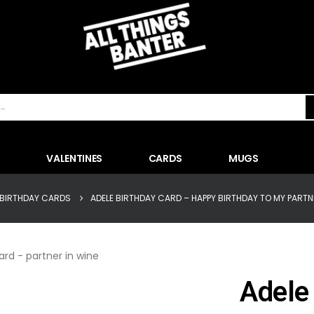
VALENTINES
CARDS
MUGS
BIRTHDAY CARDS
ADELE BIRTHDAY CARD – HAPPY BIRTHDAY TO MY PARTNE
Adele