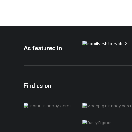
As featured in
Find us on