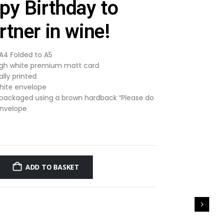
py Birthday to
tner in wine!
 A4 Folded to A5
gh white premium matt card
ally printed
hite envelope
 packaged using a brown hardback “Please do
envelope
ADD TO BASKET