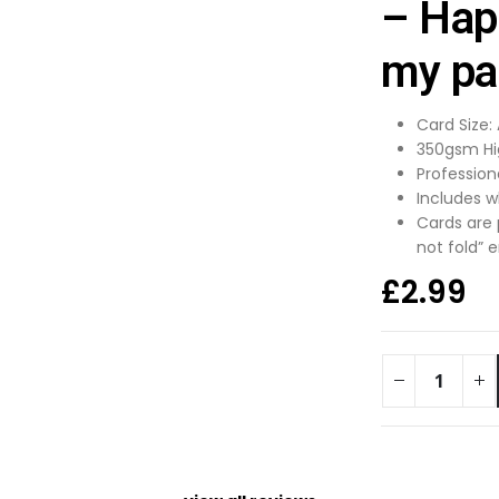
– Hap
my par
Card Size:
350gsm Hi
Profession
Includes w
Cards are
not fold” 
£
2.99