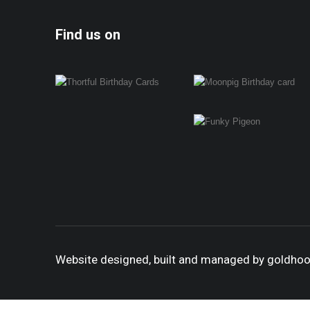
Find us on
Website designed, built and managed by goldho