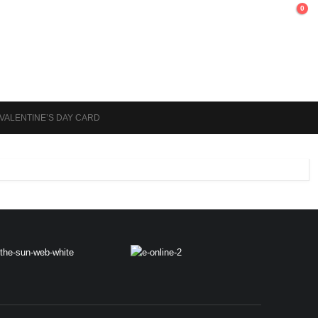
0
 VALENTINE’S DAY CARD