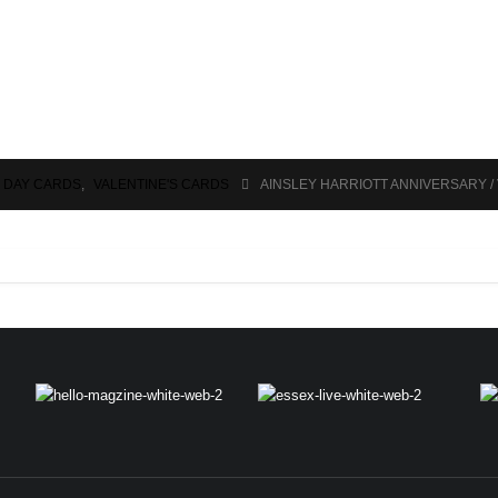
S DAY CARDS
,
VALENTINE'S CARDS
AINSLEY HARRIOTT ANNIVERSARY /