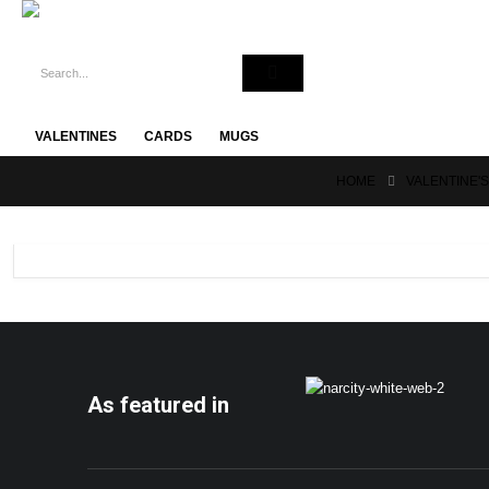
VALENTINES
CARDS
MUGS
HOME
VALENTINE'
As featured in