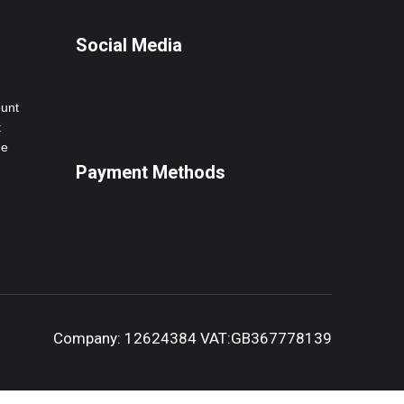
Social Media
ount
t
ne
Payment Methods
Company: 12624384 VAT:GB367778139