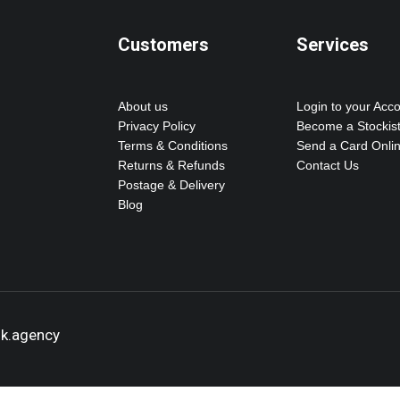
Customers
Services
About us
Login to your Acc
Privacy Policy
Become a Stockis
Terms & Conditions
Send a Card Onli
Returns & Refunds
Contact Us
Postage & Delivery
Blog
ok.agency