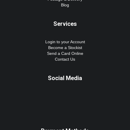
Blog
Services
Login to your Account
Become a Stockist
Send a Card Online
Contact Us
Social Media