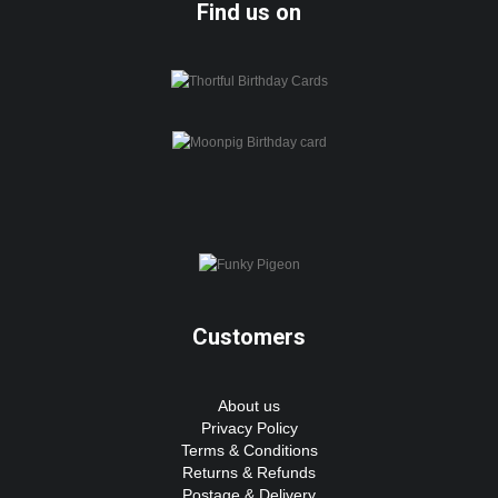
Find us on
Customers
About us
Privacy Policy
Terms & Conditions
Returns & Refunds
Postage & Delivery