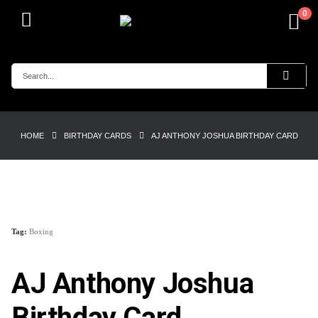
0
HOME
BIRTHDAY CARDS
AJ ANTHONY JOSHUA BIRTHDAY CARD
Tag:
Boxing
AJ Anthony Joshua
Birthday Card