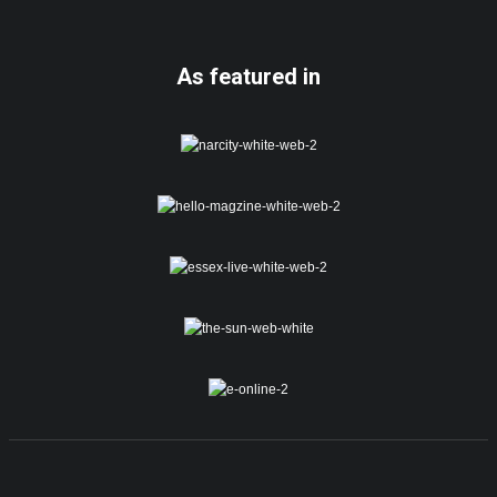
As featured in