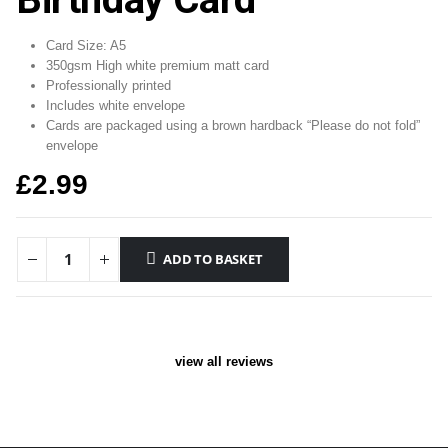
Card Size: A5
350gsm High white premium matt card
Professionally printed
Includes white envelope
Cards are packaged using a brown hardback “Please do not fold”
envelope
£
2.99
ADD TO BASKET
view all reviews