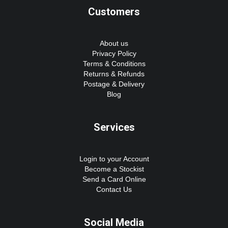
Customers
About us
Privacy Policy
Terms & Conditions
Returns & Refunds
Postage & Delivery
Blog
Services
Login to your Account
Become a Stockist
Send a Card Online
Contact Us
Social Media