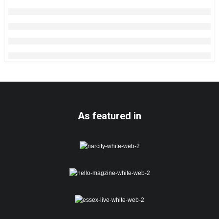
As featured in