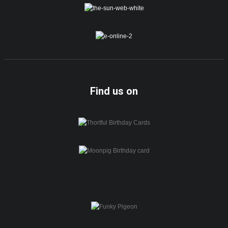
Find us on