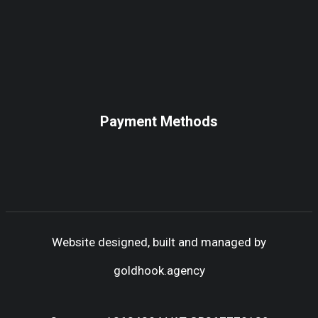
Payment Methods
Website designed, built and managed by
goldhook.agency