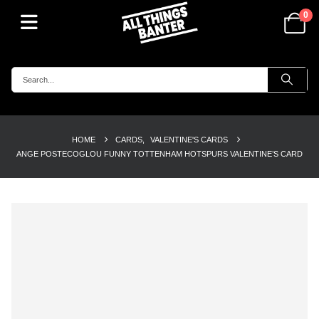
0
HOME
CARDS
,
VALENTINE'S CARDS
ANGE POSTECOGLOU FUNNY TOTTENHAM HOTSPURS VALENTINE’S CARD