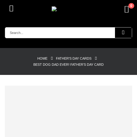
0
HOME
FATHER'S DAY CARDS
BEST DOG DAD EVER! FATHER’S DAY CARD