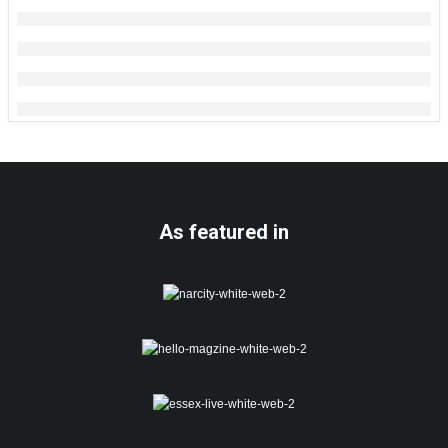
As featured in