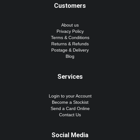
Customers
About us
Privacy Policy
Terms & Conditions
Returns & Refunds
Postage & Delivery
Blog
Services
Login to your Account
Become a Stockist
Send a Card Online
Contact Us
Social Media