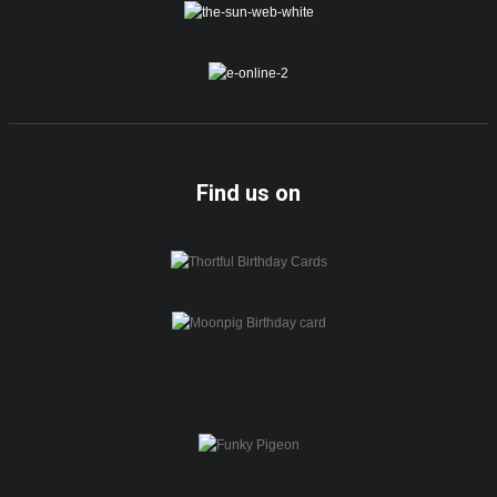
Find us on