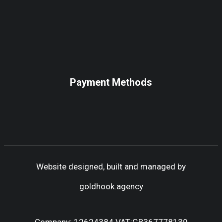
Payment Methods
Website designed, built and managed by
goldhook.agency