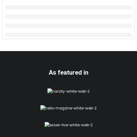
As featured in