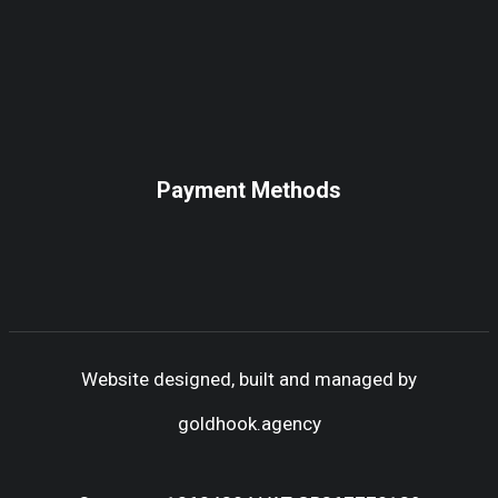
Payment Methods
Website designed, built and managed by
goldhook.agency