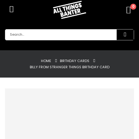
0
HOME
BIRTHDAY CARDS
BILLY FROM STRANGER THINGS BIRTHDAY CARD