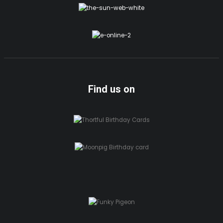
Find us on