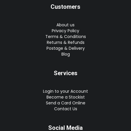
Customers
About us
Privacy Policy
Terms & Conditions
Returns & Refunds
Postage & Delivery
Blog
Services
Login to your Account
Become a Stockist
Send a Card Online
Contact Us
Social Media