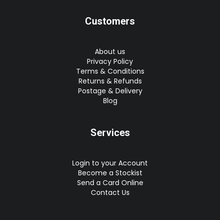
Customers
About us
Privacy Policy
Terms & Conditions
Returns & Refunds
Postage & Delivery
Blog
Services
Login to your Account
Become a Stockist
Send a Card Online
Contact Us