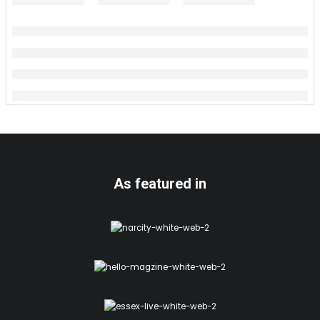
As featured in