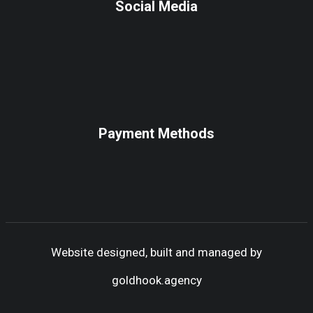
Social Media
Payment Methods
Website designed, built and managed by
goldhook.agency