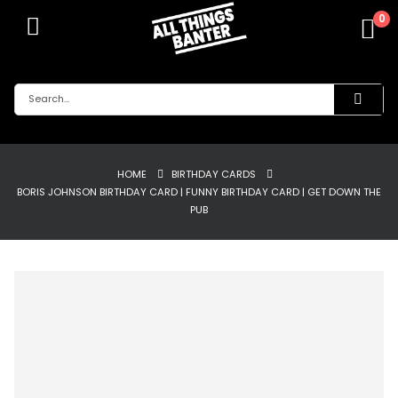
0
HOME
BIRTHDAY CARDS
BORIS JOHNSON BIRTHDAY CARD | FUNNY BIRTHDAY CARD | GET DOWN THE
PUB