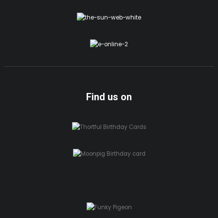
Find us on