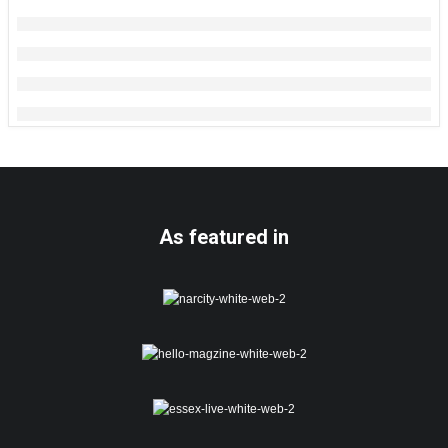
As featured in