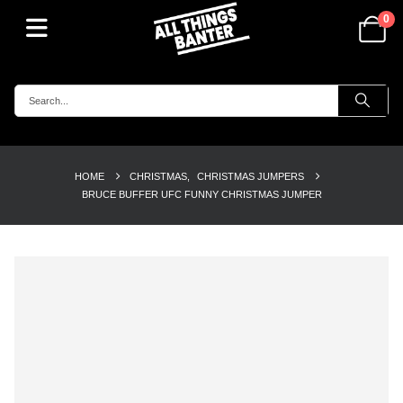
0
HOME
CHRISTMAS
,
CHRISTMAS JUMPERS
BRUCE BUFFER UFC FUNNY CHRISTMAS JUMPER