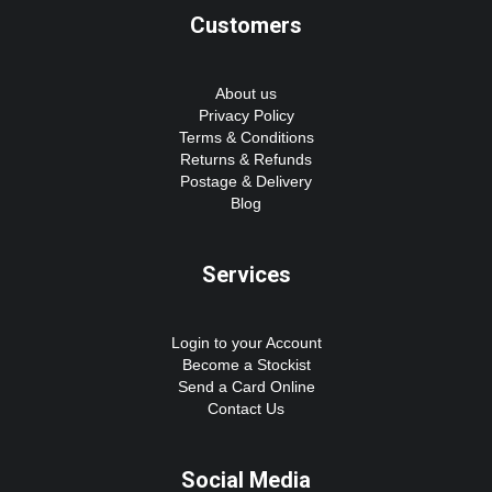
Customers
About us
Privacy Policy
Terms & Conditions
Returns & Refunds
Postage & Delivery
Blog
Services
Login to your Account
Become a Stockist
Send a Card Online
Contact Us
Social Media