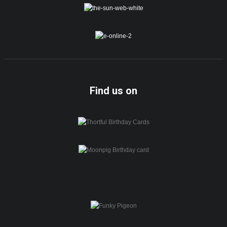
Find us on