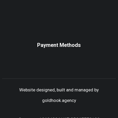
Payment Methods
Website designed, built and managed by
goldhook.agency