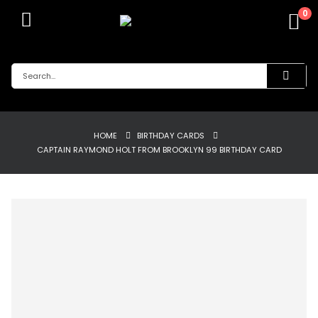
0
HOME
BIRTHDAY CARDS
CAPTAIN RAYMOND HOLT FROM BROOKLYN 99 BIRTHDAY CARD