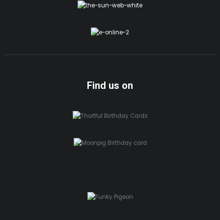
Find us on