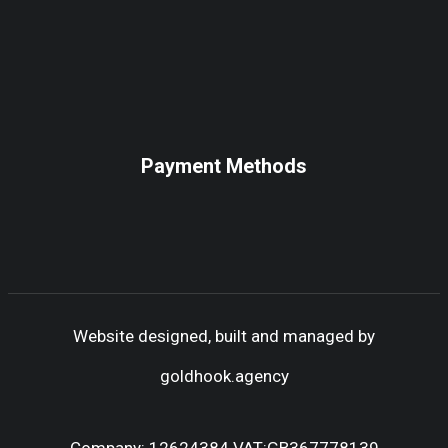
Payment Methods
Website designed, built and managed by
goldhook.agency