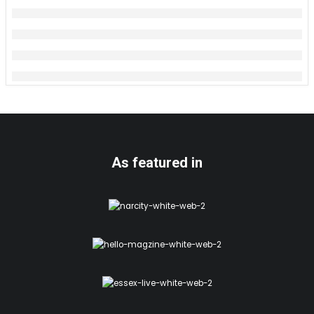
As featured in