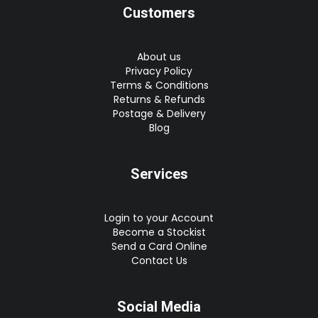
Customers
About us
Privacy Policy
Terms & Conditions
Returns & Refunds
Postage & Delivery
Blog
Services
Login to your Account
Become a Stockist
Send a Card Online
Contact Us
Social Media