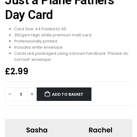
Just a Plane Fathers
Day Card
Card Size: A4 Folded to A5
350gsm High white premium matt card
Professionally printed
Includes white envelope
Cards are packaged using a brown hardback “Please do
not fold” envelope
£
2.99
ADD TO BASKET