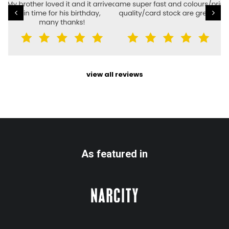
view all reviews
As featured in