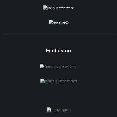
Find us on