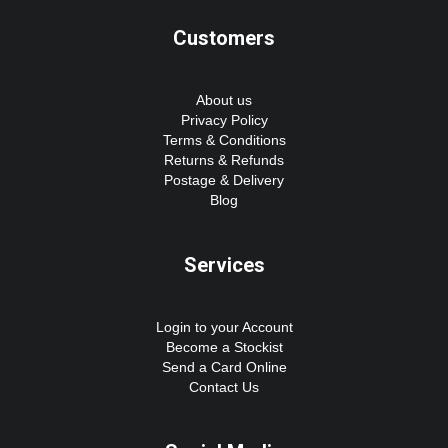
Customers
About us
Privacy Policy
Terms & Conditions
Returns & Refunds
Postage & Delivery
Blog
Services
Login to your Account
Become a Stockist
Send a Card Online
Contact Us