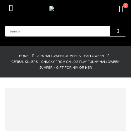
0
HOME
2025 HALLOWEEN JUMPERS
,
HALLOWEEN
CEREAL KILLERS – CHUCKY FROM CHILD’S PLAY FUNNY HALLOWEEN
JUMPER – GIFT FOR HIM OR HER