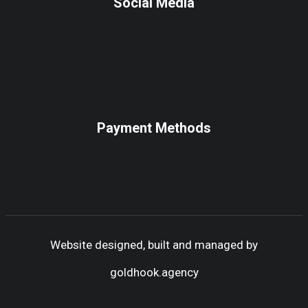
Social Media
Payment Methods
Website designed, built and managed by
goldhook.agency