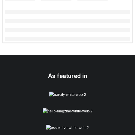
As featured in