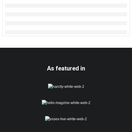
As featured in