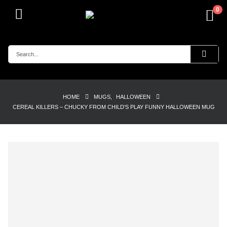
0
HOME
MUGS
,
HALLOWEEN
CEREAL KILLERS – CHUCKY FROM CHILD’S PLAY FUNNY HALLOWEEN MUG