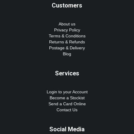
Customers
About us
Privacy Policy
Terms & Conditions
Returns & Refunds
Postage & Delivery
Blog
Services
Login to your Account
Become a Stockist
Send a Card Online
Contact Us
Social Media