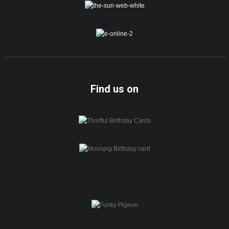
Find us on