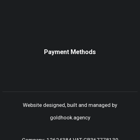
Payment Methods
Website designed, built and managed by
goldhook.agency