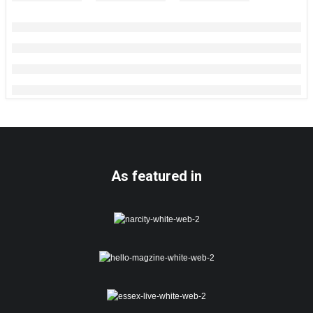
As featured in