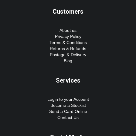
Customers
About us
Privacy Policy
Terms & Conditions
Returns & Refunds
Postage & Delivery
Blog
Services
Login to your Account
Become a Stockist
Send a Card Online
Contact Us