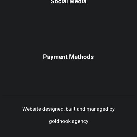
Social Media
Payment Methods
Website designed, built and managed by
goldhook.agency