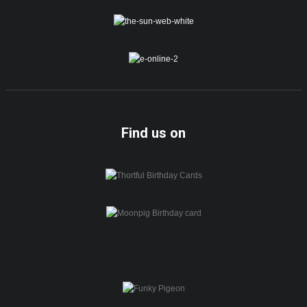
Find us on