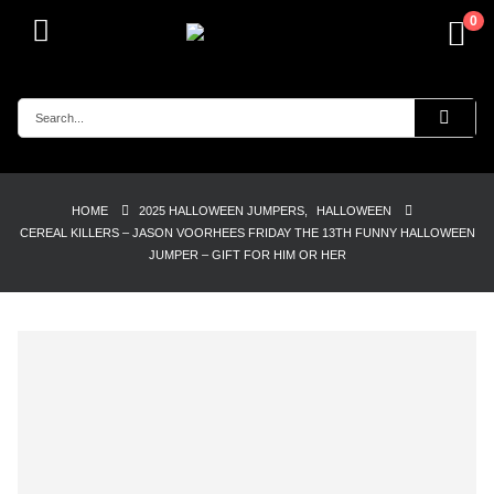
0
HOME
2025 HALLOWEEN JUMPERS
,
HALLOWEEN
CEREAL KILLERS – JASON VOORHEES FRIDAY THE 13TH FUNNY HALLOWEEN
JUMPER – GIFT FOR HIM OR HER