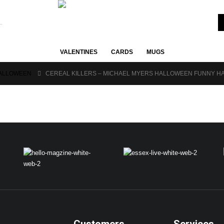
VALENTINES
CARDS
MUGS
ALLOWEEN
CEREAL KILLERS – MICHAEL MYERS HALLOWEEN FUNNY HA