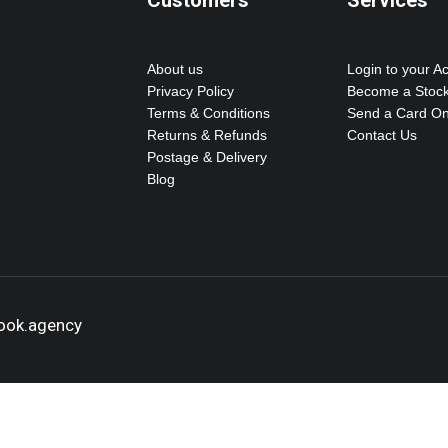
Customers
Services
About us
Login to your A
Privacy Policy
Become a Stock
Terms & Conditions
Send a Card On
Returns & Refunds
Contact Us
Postage & Delivery
Blog
hook.agency