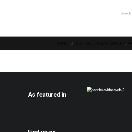
HOME
2025 HALLOWEEN JUMPERS
,
H
As featured in