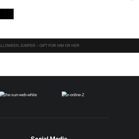
LLOWEEN JUMPER – GIFT FOR HIM OR HER