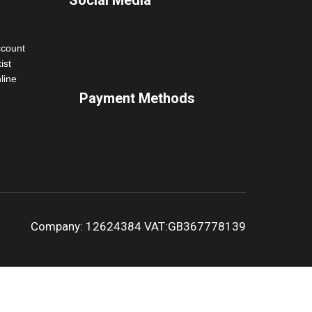
Social Media
ccount
ist
line
Payment Methods
Company: 12624384 VAT:GB367778139