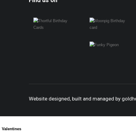
Find us on
Website designed, built and managed by gold
Valentines