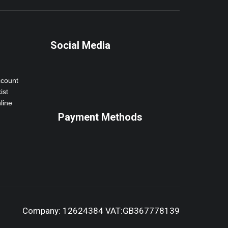
Social Media
ccount
ist
line
Payment Methods
Company: 12624384 VAT:GB367778139