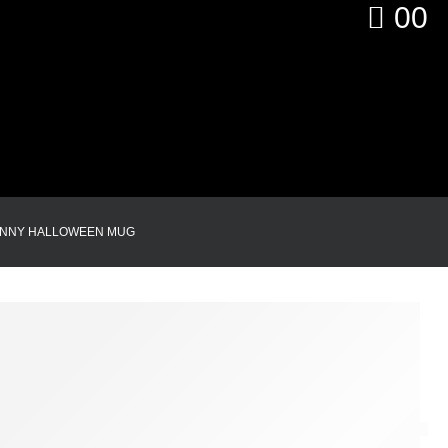
0
0
UNNY HALLOWEEN MUG