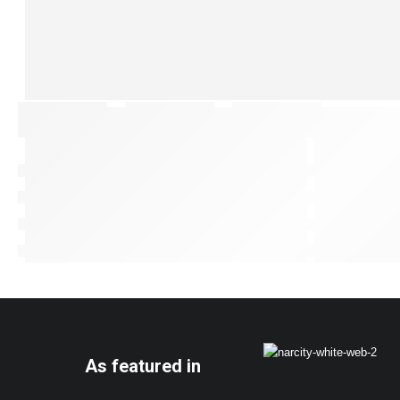
As featured in