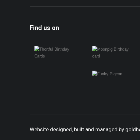
Find us on
Website designed, built and managed by gold