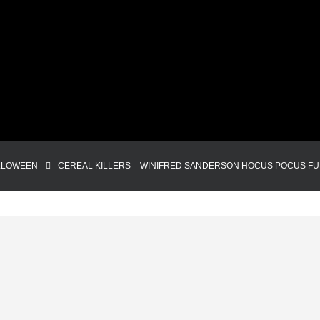
LLOWEEN
CEREAL KILLERS – WINIFRED SANDERSON HOCUS POCUS F