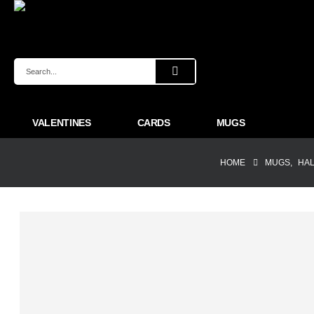
VALENTINES
CARDS
MUGS
HOME
MUGS
,
HA