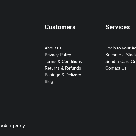
Customers
Services
About us
Login to your A
Privacy Policy
Become a Stock
Terms & Conditions
Send a Card On
Returns & Refunds
Contact Us
Postage & Delivery
Blog
hook.agency