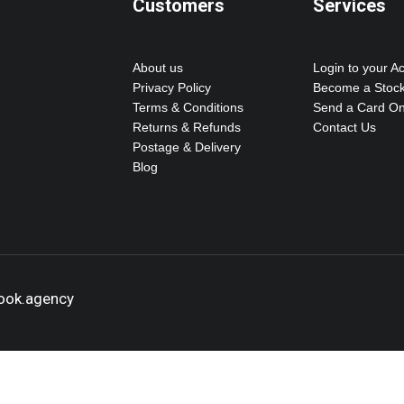
Customers
Services
About us
Login to your A
Privacy Policy
Become a Stock
Terms & Conditions
Send a Card On
Returns & Refunds
Contact Us
Postage & Delivery
Blog
hook.agency