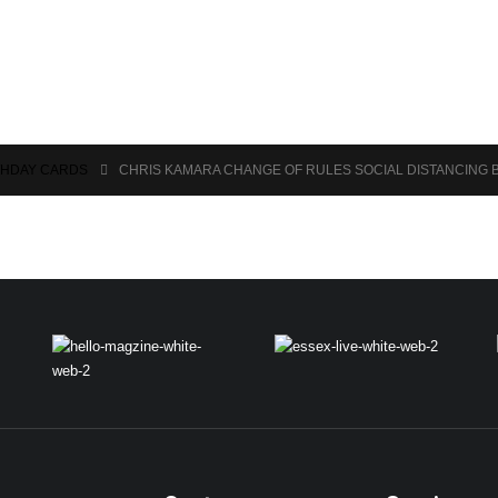
THDAY CARDS
CHRIS KAMARA CHANGE OF RULES SOCIAL DISTANCING 