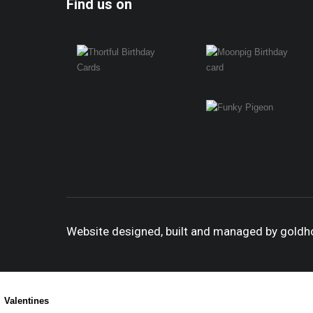
Find us on
Website designed, built and managed by gold
Valentines