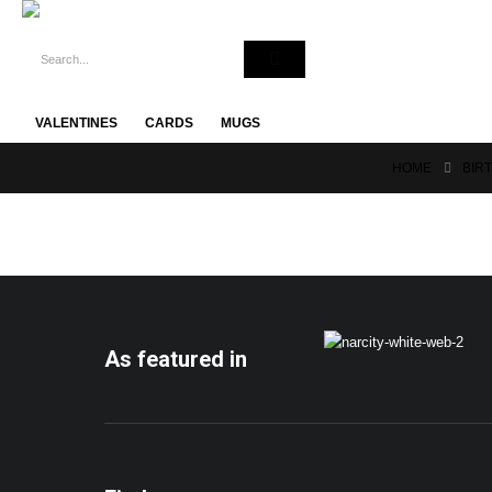
VALENTINES
CARDS
MUGS
HOME
BIR
As featured in