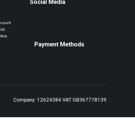
Social Media
ccount
ist
line
Payment Methods
Company: 12624384 VAT:GB367778139