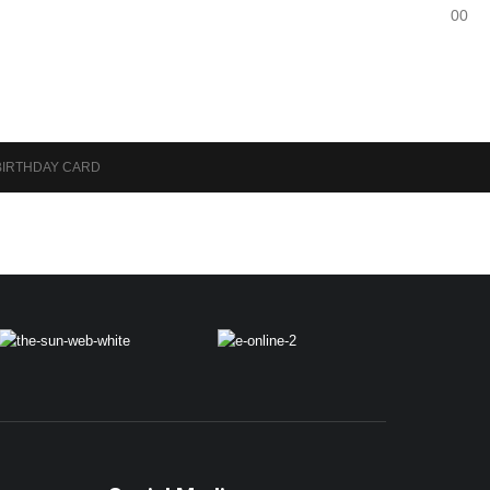
0
0
BIRTHDAY CARD