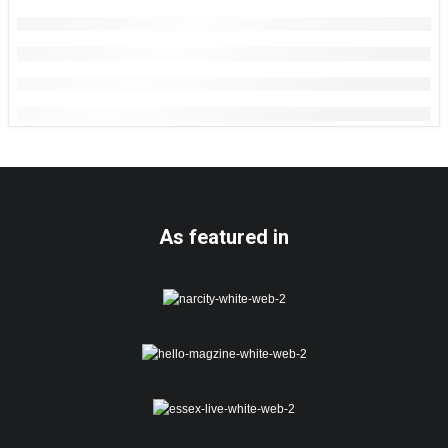
As featured in