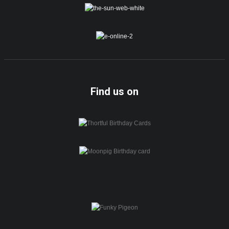
Find us on