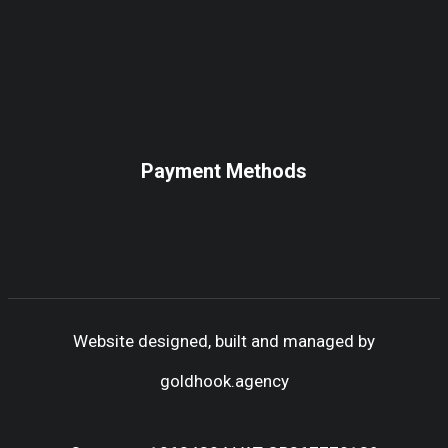
Payment Methods
Website designed, built and managed by
goldhook.agency