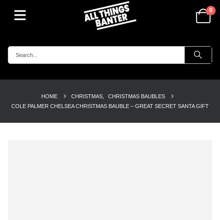
0
HOME
CHRISTMAS
,
CHRISTMAS BAUBLES
COLE PALMER CHELSEA CHRISTMAS BAUBLE – GREAT SECRET SANTA GIFT