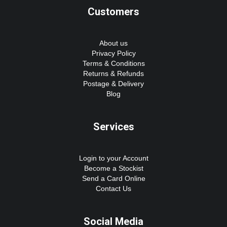
Customers
About us
Privacy Policy
Terms & Conditions
Returns & Refunds
Postage & Delivery
Blog
Services
Login to your Account
Become a Stockist
Send a Card Online
Contact Us
Social Media