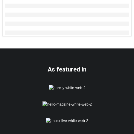
As featured in