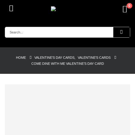
0
HOME
VALENTINE'S DAY CARDS
,
VALENTINE'S CARDS
COME DINE WITH ME VALENTINE’S DAY CARD