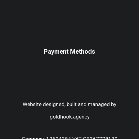
Payment Methods
Website designed, built and managed by
goldhook.agency