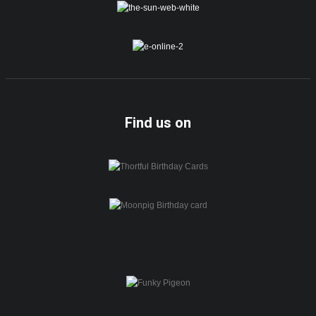
Find us on