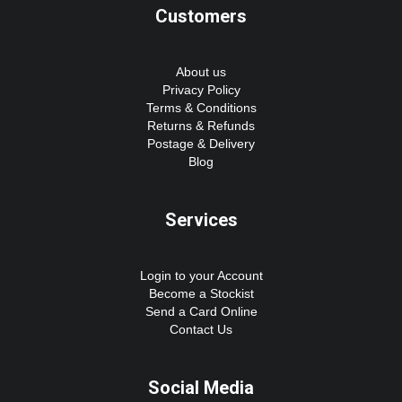
Customers
About us
Privacy Policy
Terms & Conditions
Returns & Refunds
Postage & Delivery
Blog
Services
Login to your Account
Become a Stockist
Send a Card Online
Contact Us
Social Media