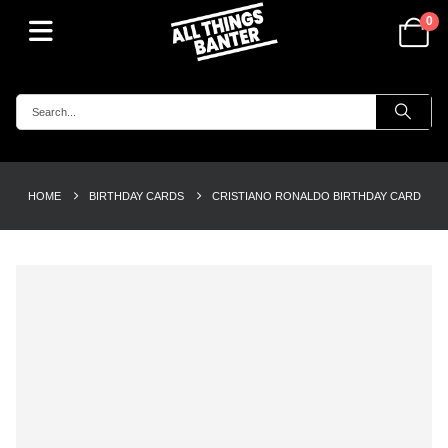
0
HOME
BIRTHDAY CARDS
CRISTIANO RONALDO BIRTHDAY CARD