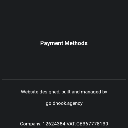
Payment Methods
Website designed, built and managed by
goldhook.agency
Company: 12624384 VAT:GB367778139