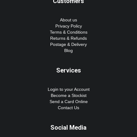
Customers
About us
Privacy Policy
Terms & Conditions
Returns & Refunds
Postage & Delivery
Blog
Services
Login to your Account
Become a Stockist
Send a Card Online
Contact Us
Social Media