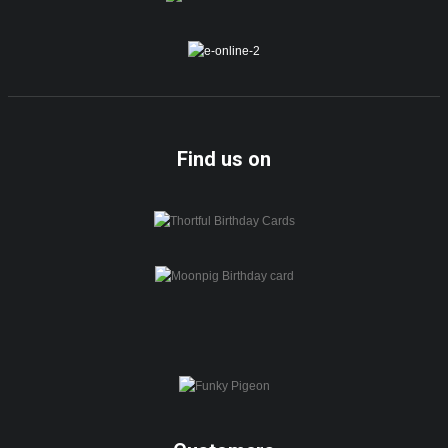
Find us on