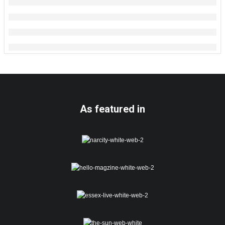
As featured in