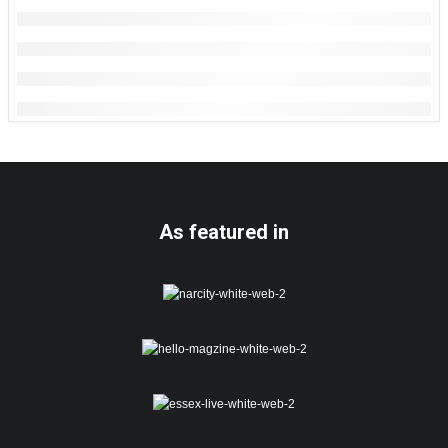
As featured in