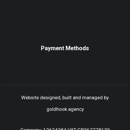
Payment Methods
Website designed, built and managed by
goldhook.agency