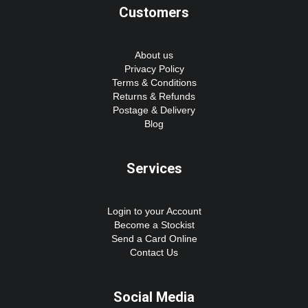
Customers
About us
Privacy Policy
Terms & Conditions
Returns & Refunds
Postage & Delivery
Blog
Services
Login to your Account
Become a Stockist
Send a Card Online
Contact Us
Social Media