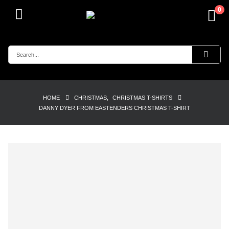
0
HOME
CHRISTMAS
,
CHRISTMAS T-SHIRTS
DANNY DYER FROM EASTENDERS CHRISTMAS T-SHIRT