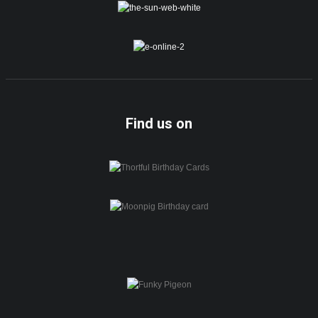
Find us on