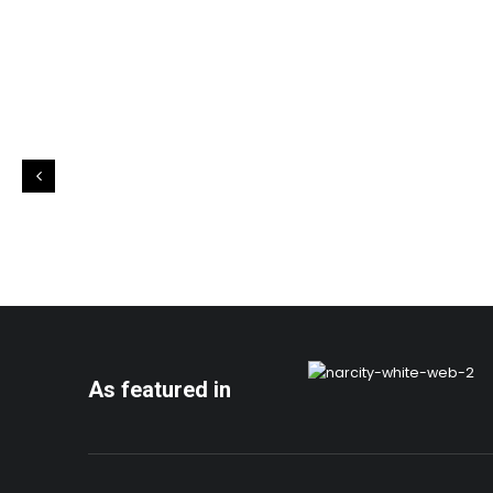
As featured in