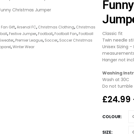
Funny
Jump
 Fan Gift
,
Arsenal FC
,
Christmas Clothing
,
Christmas
Classic fit
ball
,
Festive Jumper
,
Football
,
Football Fan
,
Football
Twin needle st
Sweater
,
Premier League
,
Soccer
,
Soccer Christmas
Unisex Sizing –
pparel
,
Winter Wear
measurement
Hanger not inc
Washing Instr
Wash at 30C
Do not tumble 
£
24.99
COLOUR
SIZE