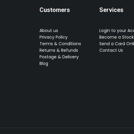
Customers
Services
About us
Login to your A
Privacy Policy
Become a Stocki
Terms & Conditions
Send a Card Onl
Returns & Refunds
Contact Us
Postage & Delivery
Blog