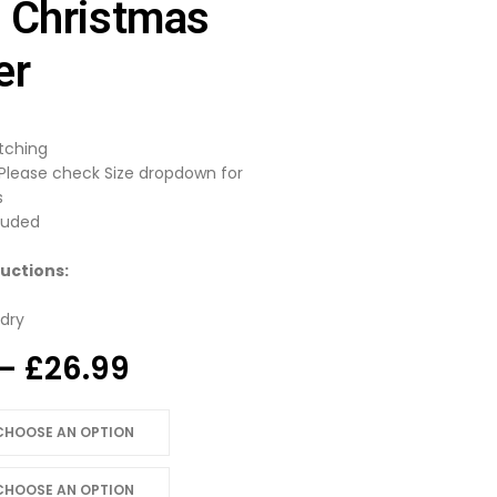
 Christmas
er
itching
 Please check Size dropdown for
s
luded
uctions:
dry
Price
–
£
26.99
range:
£24.99
through
£26.99