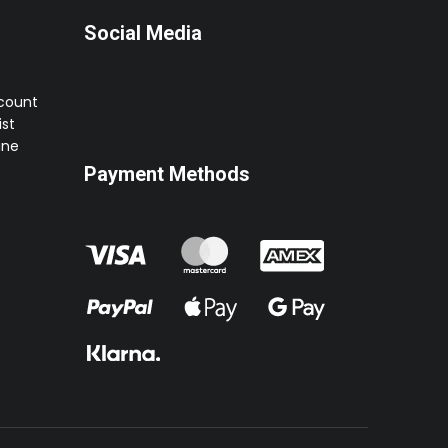
Social Media
ccount
st
ine
Payment Methods