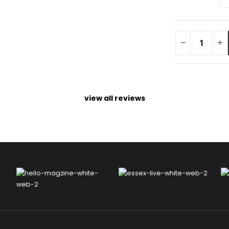
view all reviews