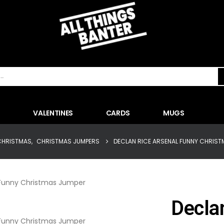
VALENTINES
CARDS
MUGS
CHRISTMAS
,
CHRISTMAS JUMPERS
DECLAN RICE ARSENAL FUNNY CHRIST
Decla