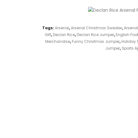
Tags:
Arsenal
,
Arsenal Christmas Sweater
,
Arsenal
Gift
,
Declan Rice
,
Declan Rice Jumper
,
English Foot
Merchandise
,
Funny Christmas Jumper
,
Holiday 
Jumper
,
Sports A