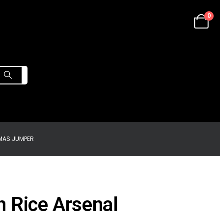
0
MAS JUMPER
n Rice Arsenal