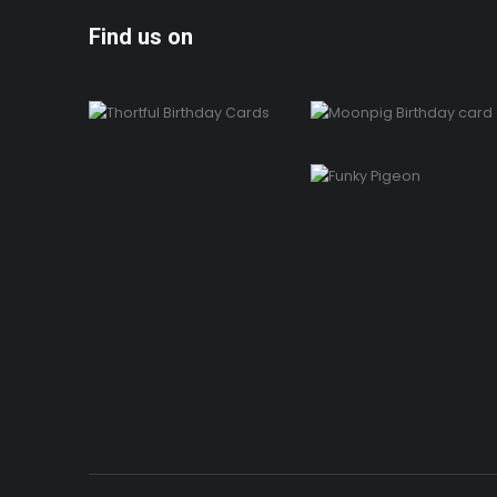
Find us on