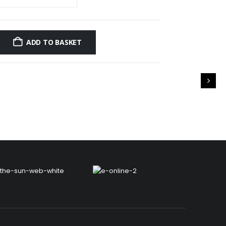
ADD TO BASKET