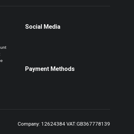
Social Media
ount
t
ne
Payment Methods
Company: 12624384 VAT:GB367778139