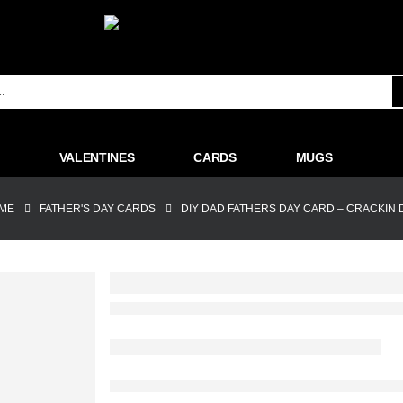
VALENTINES
CARDS
MUGS
ME
FATHER'S DAY CARDS
DIY DAD FATHERS DAY CARD – CRACKIN 