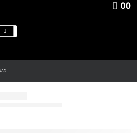
0
0
DAD