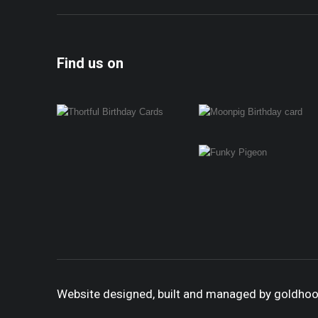
Find us on
Website designed, built and managed by goldho