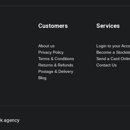
Customers
Services
About us
Login to your Acc
Privacy Policy
Become a Stockis
Terms & Conditions
Send a Card Onli
Returns & Refunds
Contact Us
Postage & Delivery
Blog
ok.agency