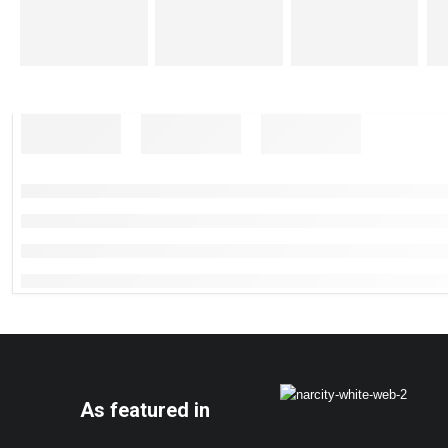
As featured in