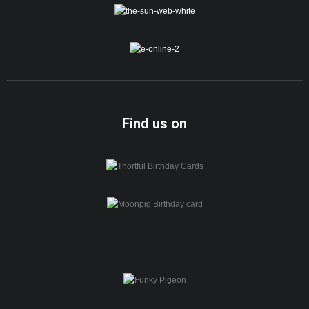
Find us on