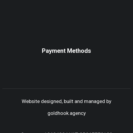
Payment Methods
Website designed, built and managed by
goldhook.agency