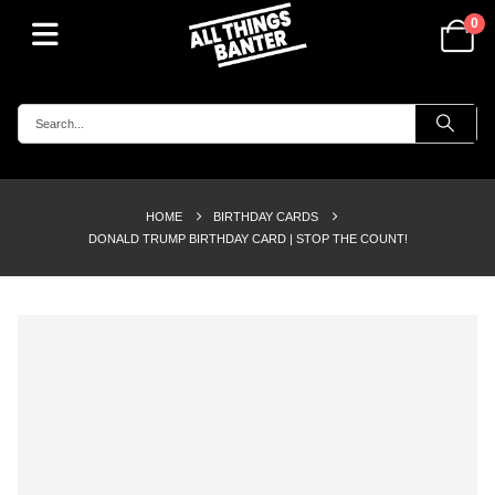
0
HOME
BIRTHDAY CARDS
DONALD TRUMP BIRTHDAY CARD | STOP THE COUNT!