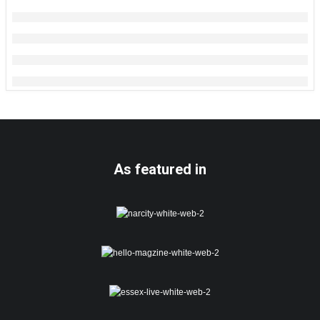
As featured in