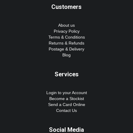
Customers
About us
Privacy Policy
Terms & Conditions
Returns & Refunds
Postage & Delivery
Blog
Services
Login to your Account
Become a Stockist
Send a Card Online
Contact Us
Social Media