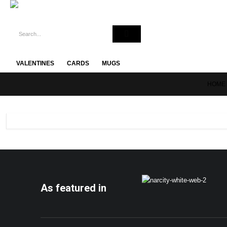
VALENTINES
CARDS
MUGS
HOME
As featured in