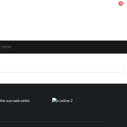
0
U SOON