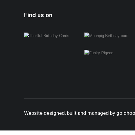
Find us on
Website designed, built and managed by goldho