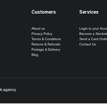
Customers
Services
About us
Login to your Acc
Privacy Policy
Become a Stockis
Terms & Conditions
Send a Card Onli
Returns & Refunds
Contact Us
Postage & Delivery
Blog
ok.agency