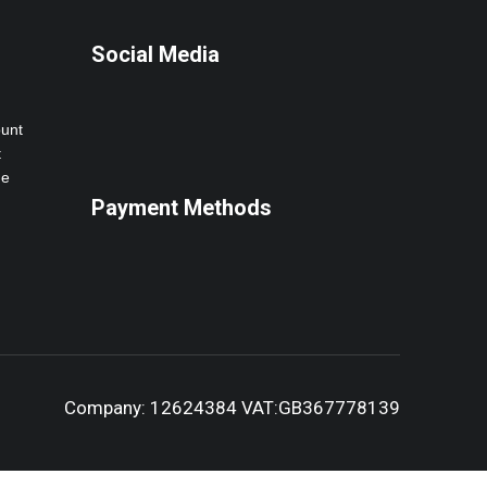
Social Media
ount
t
ne
Payment Methods
Company: 12624384 VAT:GB367778139