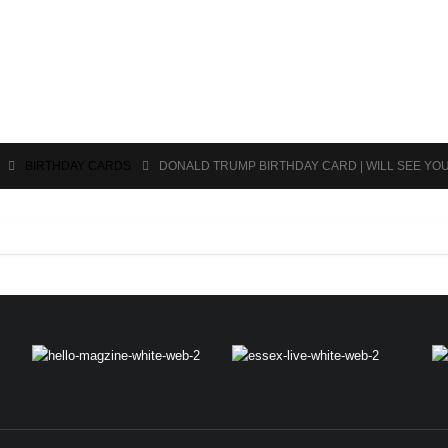
BIRTHDAY CARDS
DONALD TRUMP BIRTHDAY CARD | WILL SEE YO