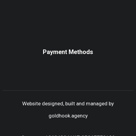
Payment Methods
Website designed, built and managed by
goldhook.agency