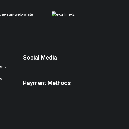
Social Media
ount
ne
Payment Methods