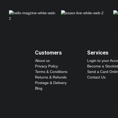
Customers
Services
About us
Login to your Acc
Privacy Policy
Become a Stockist
Terms & Conditions
Send a Card Onli
Returns & Refunds
Contact Us
Postage & Delivery
Blog