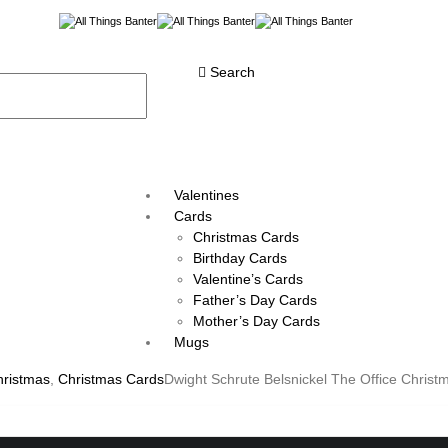
Search
Valentines
Cards
Christmas Cards
Birthday Cards
Valentine’s Cards
Father’s Day Cards
Mother’s Day Cards
Mugs
hristmas
,
Christmas Cards
Dwight Schrute Belsnickel The Office Christ