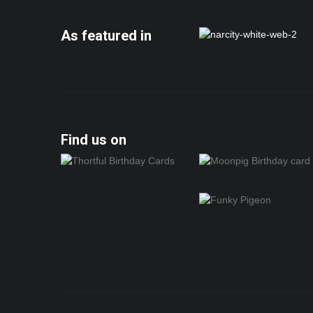
As featured in
Find us on