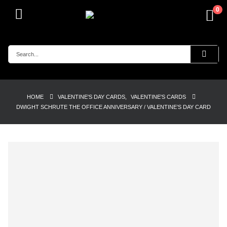
0
HOME
VALENTINE'S DAY CARDS
,
VALENTINE'S CARDS
DWIGHT SCHRUTE THE OFFICE ANNIVERSARY / VALENTINE’S DAY CARD