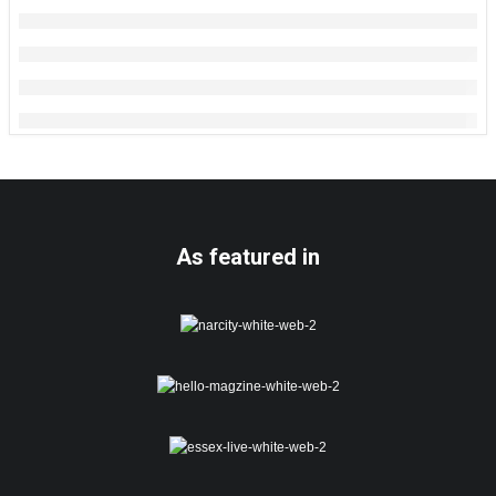
As featured in