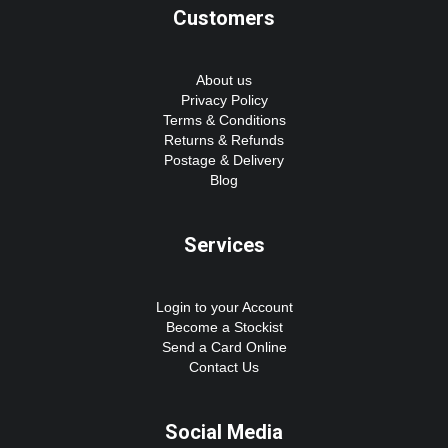
Customers
About us
Privacy Policy
Terms & Conditions
Returns & Refunds
Postage & Delivery
Blog
Services
Login to your Account
Become a Stockist
Send a Card Online
Contact Us
Social Media