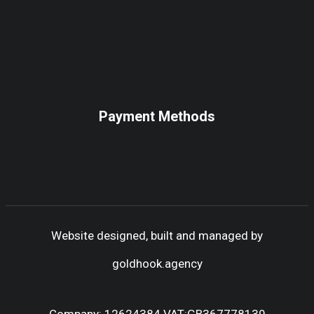
Payment Methods
Website designed, built and managed by
goldhook.agency