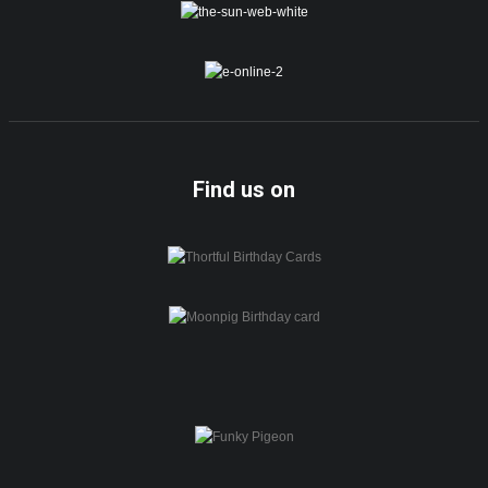
Find us on