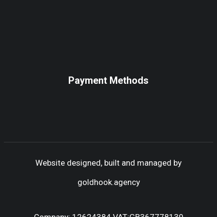
Payment Methods
Website designed, built and managed by
goldhook.agency