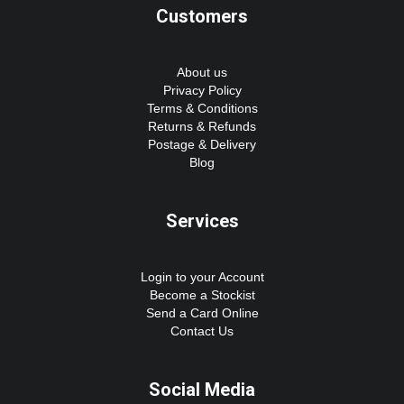
Customers
About us
Privacy Policy
Terms & Conditions
Returns & Refunds
Postage & Delivery
Blog
Services
Login to your Account
Become a Stockist
Send a Card Online
Contact Us
Social Media