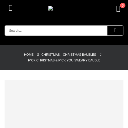
0
HOME
CHRISTMAS
,
CHRISTMAS BAUBLES
F*CK CHRISTMAS & F*CK YOU SWEARY BAUBLE