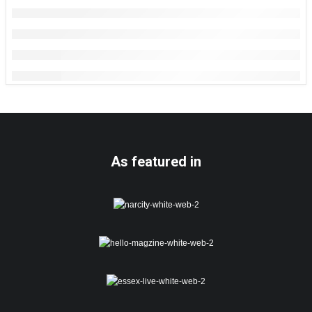
As featured in