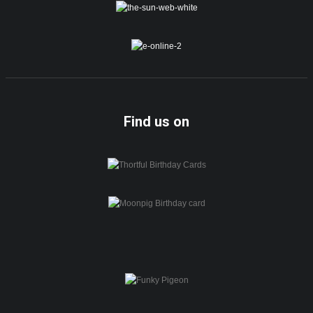
Find us on