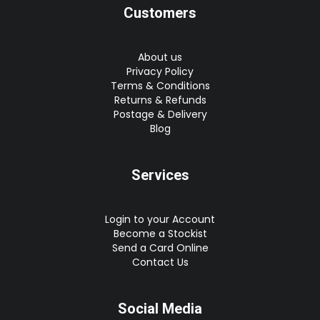
Customers
About us
Privacy Policy
Terms & Conditions
Returns & Refunds
Postage & Delivery
Blog
Services
Login to your Account
Become a Stockist
Send a Card Online
Contact Us
Social Media