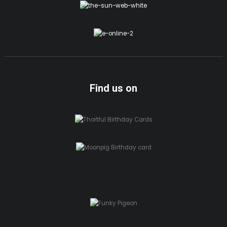
Find us on