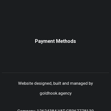
Payment Methods
Website designed, built and managed by
goldhook.agency