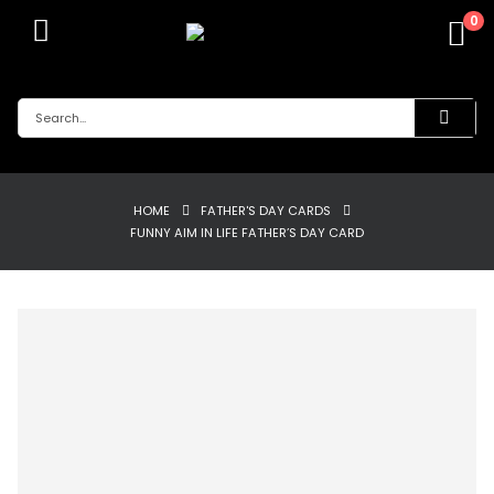
0
HOME
FATHER'S DAY CARDS
FUNNY AIM IN LIFE FATHER’S DAY CARD