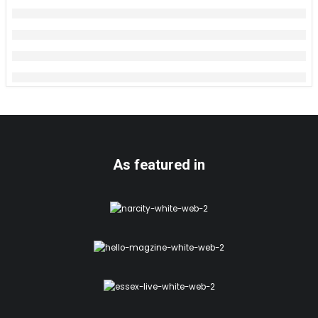
As featured in