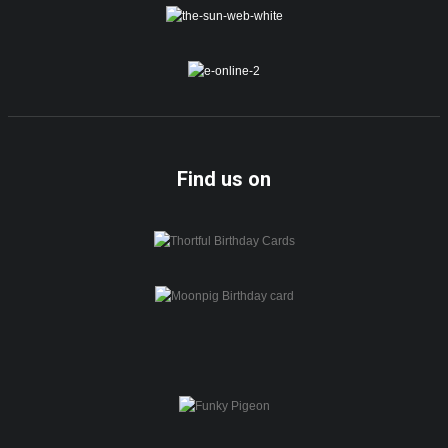
Find us on