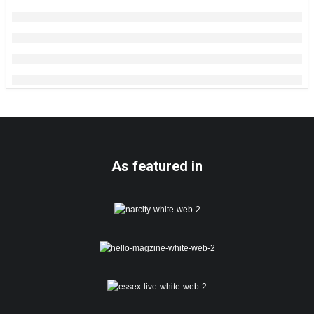
As featured in