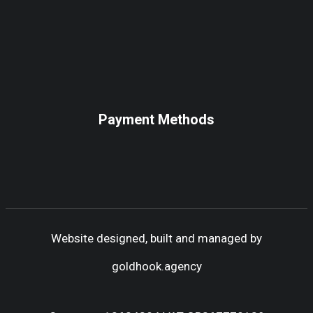
Payment Methods
Website designed, built and managed by
goldhook.agency