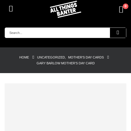
0
HOME
UNCATEGORIZED
,
MOTHER'S DAY CARDS
GARY BARLOW MOTHER’S DAY CARD