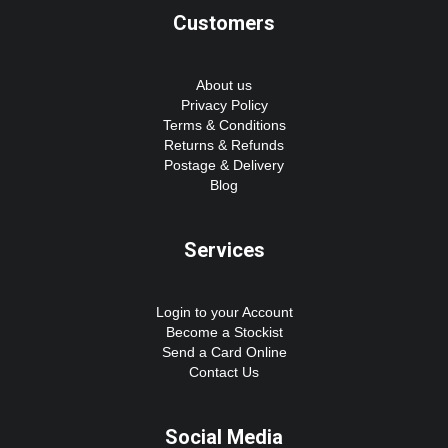
Customers
About us
Privacy Policy
Terms & Conditions
Returns & Refunds
Postage & Delivery
Blog
Services
Login to your Account
Become a Stockist
Send a Card Online
Contact Us
Social Media