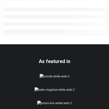
As featured in