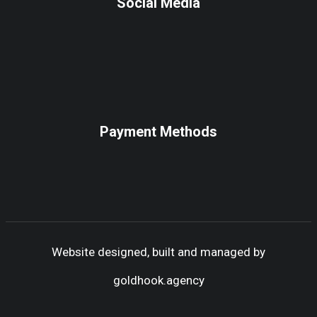
Social Media
Payment Methods
Website designed, built and managed by
goldhook.agency