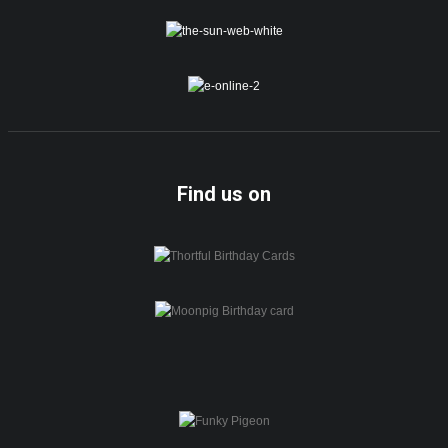
Find us on