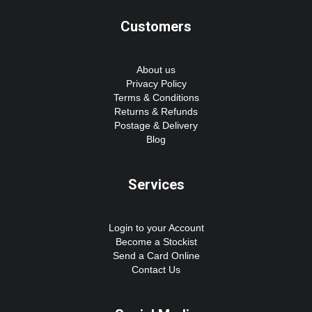
Customers
About us
Privacy Policy
Terms & Conditions
Returns & Refunds
Postage & Delivery
Blog
Services
Login to your Account
Become a Stockist
Send a Card Online
Contact Us