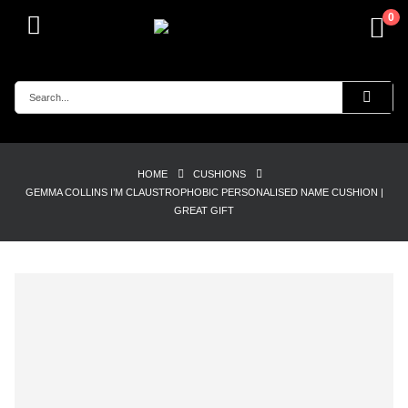
0
HOME
CUSHIONS
GEMMA COLLINS I’M CLAUSTROPHOBIC PERSONALISED NAME CUSHION |
GREAT GIFT