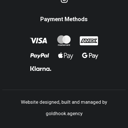
Payment Methods
Website designed, built and managed by
goldhook.agency