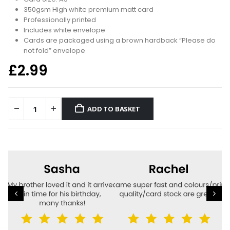
350gsm High white premium matt card
Professionally printed
Includes white envelope
Cards are packaged using a brown hardback “Please do
not fold” envelope
£
2.99
ADD TO BASKET