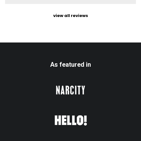
view all reviews
As featured in