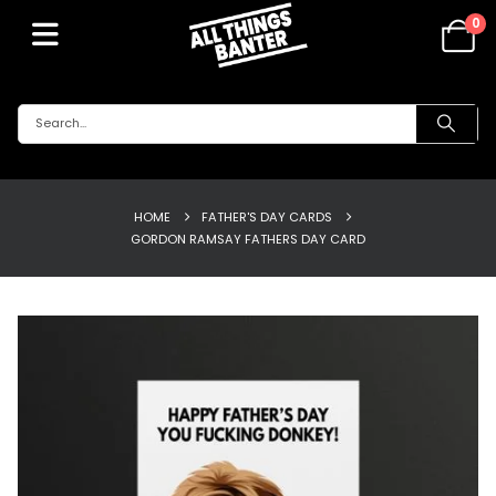
0
HOME
FATHER'S DAY CARDS
GORDON RAMSAY FATHERS DAY CARD