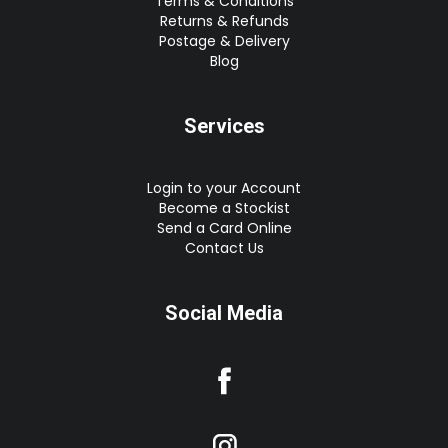
Terms & Conditions
Returns & Refunds
Postage & Delivery
Blog
Services
Login to your Account
Become a Stockist
Send a Card Online
Contact Us
Social Media