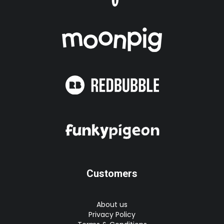
Customers
About us
Privacy Policy