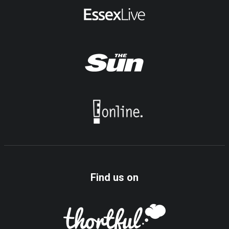
Find us on