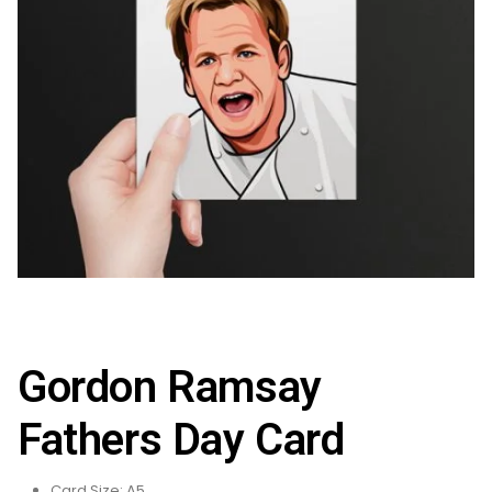
Gordon Ramsay
Fathers Day Card
Card Size: A5